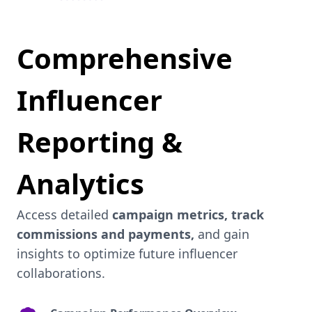
Comprehensive
Influencer
Reporting &
Analytics
Access detailed
campaign metrics, track
commissions and payments,
and gain
insights to optimize future influencer
collaborations.