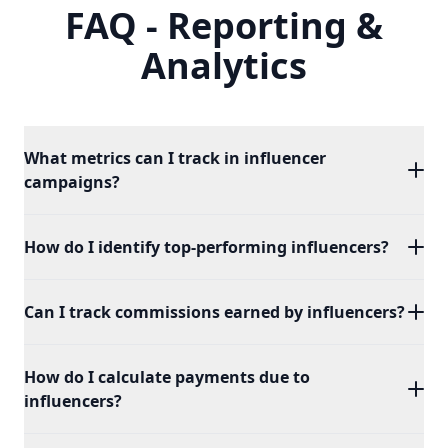
FAQ - Reporting &
Analytics
What metrics can I track in influencer
campaigns?
You can track key metrics such as impressions,
How do I identify top-performing influencers?
clicks, conversions, and engagement to evaluate the
performance of your influencer campaigns.
Our platform provides detailed reports that
Can I track commissions earned by influencers?
highlight your top-performing influencers based on
key metrics like conversions and ROI.
Yes, you can monitor the commission earned by
How do I calculate payments due to
each influencer, providing clear visibility into their
influencers?
contributions and earnings.
Our platform automatically calculates the payments