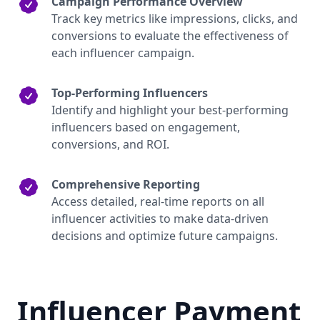
Campaign Performance Overview
Track key metrics like impressions, clicks, and
conversions to evaluate the effectiveness of
each influencer campaign.
Top-Performing Influencers
Identify and highlight your best-performing
influencers based on engagement,
conversions, and ROI.
Comprehensive Reporting
Access detailed, real-time reports on all
influencer activities to make data-driven
decisions and optimize future campaigns.
Influencer Payment