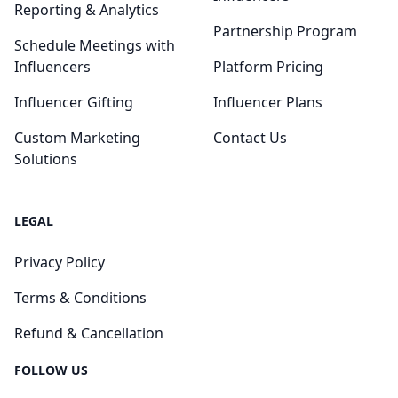
Reporting & Analytics
Partnership Program
Schedule Meetings with
Influencers
Platform Pricing
Influencer Gifting
Influencer Plans
Custom Marketing
Contact Us
Solutions
LEGAL
Privacy Policy
Terms & Conditions
Refund & Cancellation
FOLLOW US