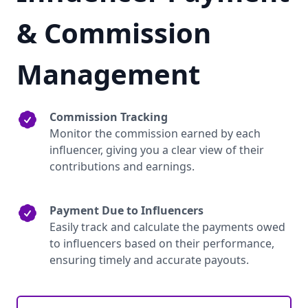
& Commission
Management
Commission Tracking
Monitor the commission earned by each
influencer, giving you a clear view of their
contributions and earnings.
Payment Due to Influencers
Easily track and calculate the payments owed
to influencers based on their performance,
ensuring timely and accurate payouts.