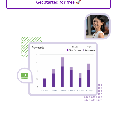
Get started for free 🚀