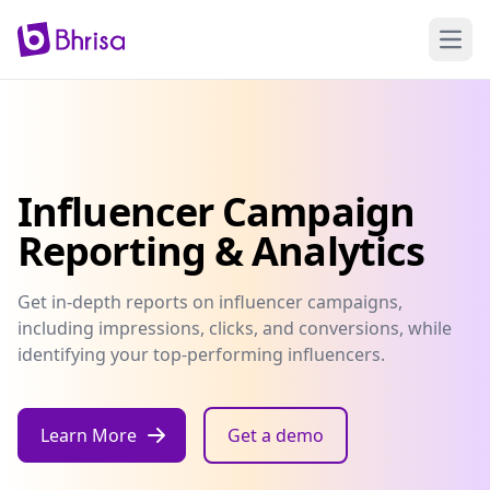
Open
Influencer Campaign
Reporting & Analytics
Get in-depth reports on influencer campaigns,
including impressions, clicks, and conversions, while
identifying your top-performing influencers.
Learn More
Get a demo