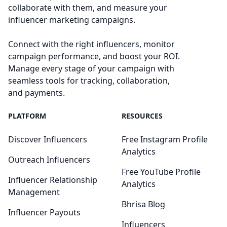
collaborate with them, and measure your
influencer marketing campaigns.
Connect with the right influencers, monitor
campaign performance, and boost your ROI.
Manage every stage of your campaign with
seamless tools for tracking, collaboration,
and payments.
PLATFORM
RESOURCES
Discover Influencers
Free Instagram Profile
Analytics
Outreach Influencers
Free YouTube Profile
Influencer Relationship
Analytics
Management
Bhrisa Blog
Influencer Payouts
Influencers