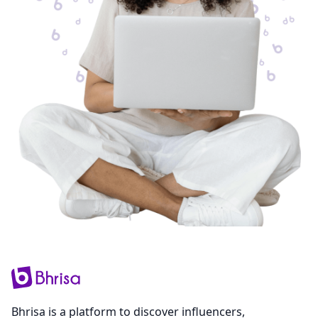
Bhrisa is a platform to discover influencers,