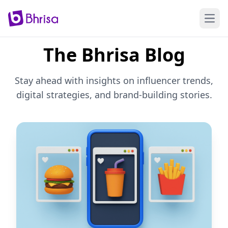
Open
The Bhrisa Blog
Stay ahead with insights on influencer trends,
digital strategies, and brand-building stories.