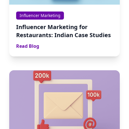
Influencer Marketing
Influencer Marketing for
Restaurants: Indian Case Studies
Read Blog