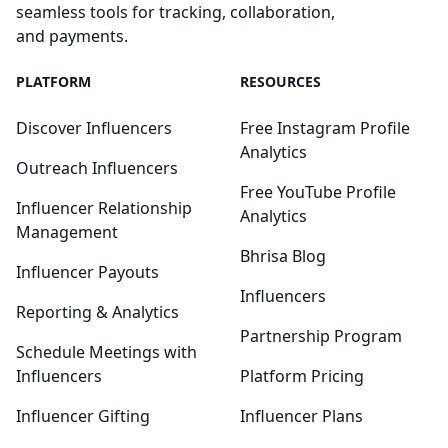
seamless tools for tracking, collaboration,
and payments.
PLATFORM
RESOURCES
Discover Influencers
Free Instagram Profile
Analytics
Outreach Influencers
Free YouTube Profile
Influencer Relationship
Analytics
Management
Bhrisa Blog
Influencer Payouts
Influencers
Reporting & Analytics
Partnership Program
Schedule Meetings with
Influencers
Platform Pricing
Influencer Gifting
Influencer Plans