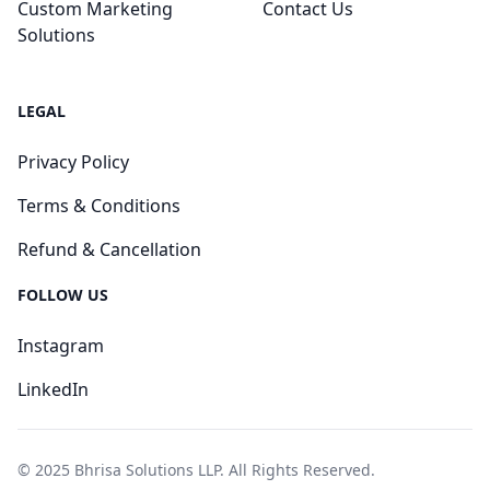
Custom Marketing
Contact Us
Solutions
LEGAL
Privacy Policy
Terms & Conditions
Refund & Cancellation
FOLLOW US
Instagram
LinkedIn
© 2025 Bhrisa Solutions LLP. All Rights Reserved.