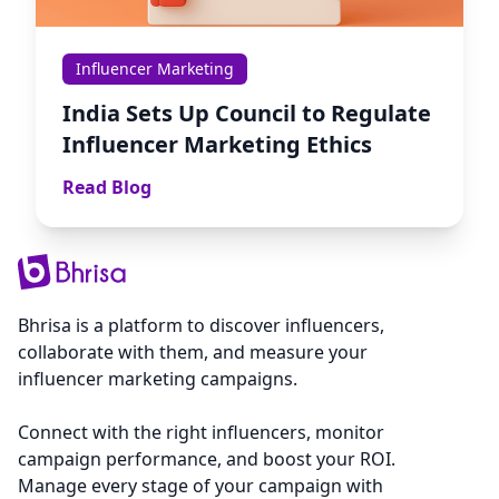
Influencer Marketing
India Sets Up Council to Regulate
Influencer Marketing Ethics
Read Blog
Bhrisa is a platform to discover influencers,
collaborate with them, and measure your
influencer marketing campaigns.
Connect with the right influencers, monitor
campaign performance, and boost your ROI.
Manage every stage of your campaign with