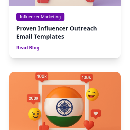
Influencer Marketing
Proven Influencer Outreach
Email Templates
Read Blog