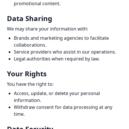
promotional content.
Data Sharing
We may share your information with:
Brands and marketing agencies to facilitate
collaborations.
Service providers who assist in our operations.
Legal authorities when required by law.
Your Rights
You have the right to:
Access, update, or delete your personal
information.
Withdraw consent for data processing at any
time.
Data Security