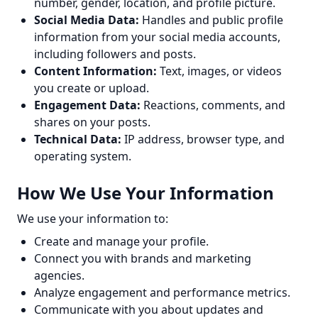
number, gender, location, and profile picture.
Social Media Data:
Handles and public profile
information from your social media accounts,
including followers and posts.
Content Information:
Text, images, or videos
you create or upload.
Engagement Data:
Reactions, comments, and
shares on your posts.
Technical Data:
IP address, browser type, and
operating system.
How We Use Your Information
We use your information to:
Create and manage your profile.
Connect you with brands and marketing
agencies.
Analyze engagement and performance metrics.
Communicate with you about updates and