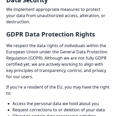
We implement appropriate measures to protect
your data from unauthorized access, alteration, or
destruction.
GDPR Data Protection Rights
We respect the data rights of individuals within the
European Union under the General Data Protection
Regulation (GDPR). Although we are not fully GDPR
certified yet, we are actively working to align with
key principles of transparency, control, and privacy
for our users.
If you're a resident of the EU, you may have the right
to:
Access the personal data we hold about you
Request corrections to or deletion of your data