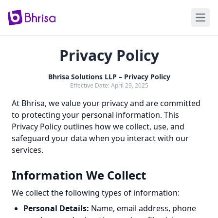
Open
Privacy Policy
Bhrisa Solutions LLP – Privacy Policy
Effective Date: April 29, 2025
At Bhrisa, we value your privacy and are committed
to protecting your personal information. This
Privacy Policy outlines how we collect, use, and
safeguard your data when you interact with our
services.
Information We Collect
We collect the following types of information:
Personal Details:
Name, email address, phone