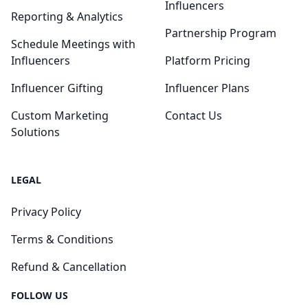
Influencers
Reporting & Analytics
Partnership Program
Schedule Meetings with
Influencers
Platform Pricing
Influencer Gifting
Influencer Plans
Custom Marketing
Contact Us
Solutions
LEGAL
Privacy Policy
Terms & Conditions
Refund & Cancellation
FOLLOW US