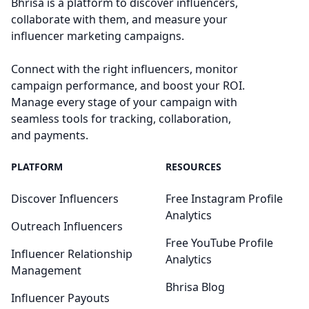
Bhrisa is a platform to discover influencers,
collaborate with them, and measure your
influencer marketing campaigns.
Connect with the right influencers, monitor
campaign performance, and boost your ROI.
Manage every stage of your campaign with
seamless tools for tracking, collaboration,
and payments.
PLATFORM
RESOURCES
Discover Influencers
Free Instagram Profile
Analytics
Outreach Influencers
Free YouTube Profile
Influencer Relationship
Analytics
Management
Bhrisa Blog
Influencer Payouts