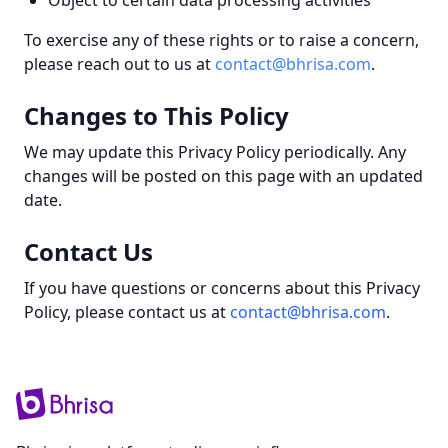
Object to certain data processing activities
To exercise any of these rights or to raise a concern,
please reach out to us at
contact@bhrisa.com
.
Changes to This Policy
We may update this Privacy Policy periodically. Any
changes will be posted on this page with an updated
date.
Contact Us
If you have questions or concerns about this Privacy
Policy, please contact us at
contact@bhrisa.com
.