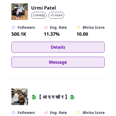
Urmi Patel
Comedy
+5 more
Followers
Eng. Rate
Bhrisa Score
500.1K
11.37%
10.00
Details
Message
🐉【 आ द म खो र 】🐉
Followers
Eng. Rate
Bhrisa Score