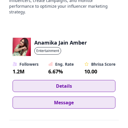
influencers, create campaigns, and monitor
performance to optimize your influencer marketing
strategy.
Anamika Jain Amber
Entertainment
Followers
Eng. Rate
Bhrisa Score
1.2M
6.67%
10.00
Details
Message