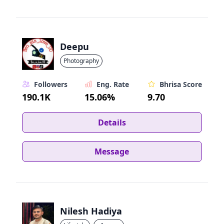
Deepu
Photography
Followers
Eng. Rate
Bhrisa Score
190.1K
15.06%
9.70
Details
Message
Nilesh Hadiya