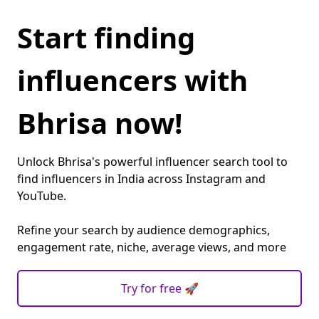
Start finding
influencers with
Bhrisa now!
Unlock Bhrisa's powerful influencer search tool to
find influencers in India across Instagram and
YouTube.
Refine your search by audience demographics,
engagement rate, niche, average views, and more
Try for free 🚀