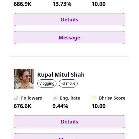
686.9K
13.73%
10.00
Details
Message
Rupal Mitul Shah
Vlogging
+3 more
Followers
Eng. Rate
Bhrisa Score
676.6K
9.44%
10.00
Details