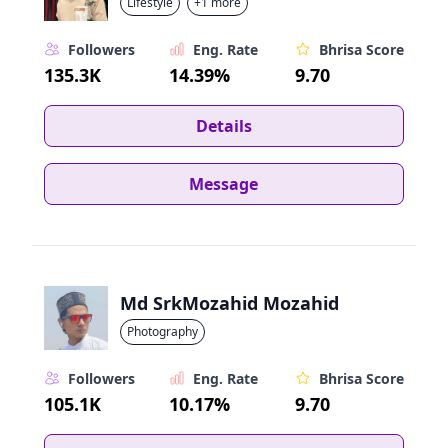
Lifestyle
+1 more
Followers
Eng. Rate
Bhrisa Score
135.3K
14.39%
9.70
Details
Message
Md SrkMozahid Mozahid
Photography
Followers
Eng. Rate
Bhrisa Score
105.1K
10.17%
9.70