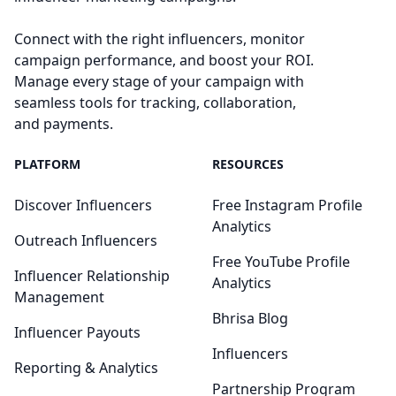
Connect with the right influencers, monitor
campaign performance, and boost your ROI.
Manage every stage of your campaign with
seamless tools for tracking, collaboration,
and payments.
PLATFORM
RESOURCES
Discover Influencers
Free Instagram Profile
Analytics
Outreach Influencers
Free YouTube Profile
Influencer Relationship
Analytics
Management
Bhrisa Blog
Influencer Payouts
Influencers
Reporting & Analytics
Partnership Program