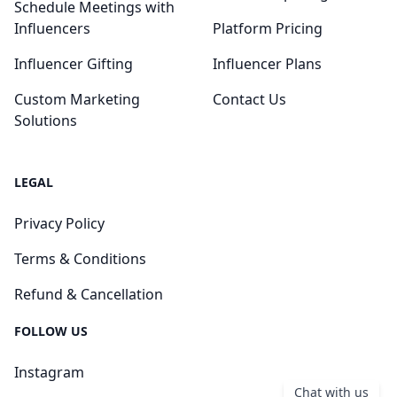
Schedule Meetings with
Influencers
Platform Pricing
Influencer Gifting
Influencer Plans
Custom Marketing
Contact Us
Solutions
LEGAL
Privacy Policy
Terms & Conditions
Refund & Cancellation
FOLLOW US
Instagram
Chat with us