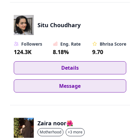
Situ Choudhary
Followers
Eng. Rate
Bhrisa Score
124.3K
8.18%
9.70
Details
Message
Zaira noor🌺
Motherhood
+3 more