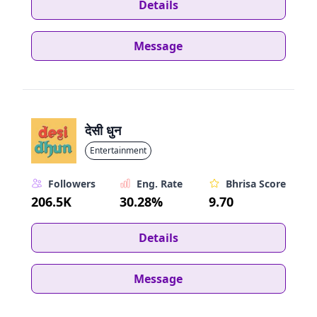
Details
Message
देसी धुन
Entertainment
Followers
Eng. Rate
Bhrisa Score
206.5K
30.28%
9.70
Details
Message