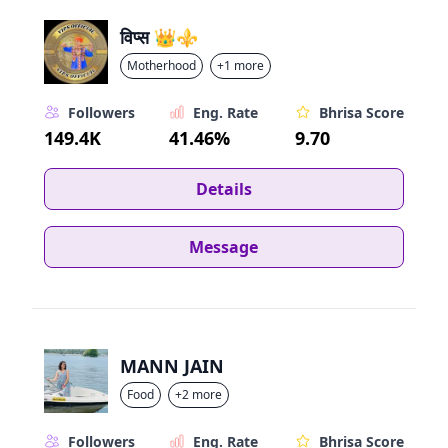
विप्स 👑⚜️
Motherhood
+1 more
Followers
Eng. Rate
Bhrisa Score
149.4K
41.46%
9.70
Details
Message
MANN JAIN
Food
+2 more
Followers
Eng. Rate
Bhrisa Score