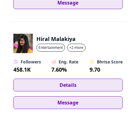
Message
Hiral Malakiya
Entertainment
+2 more
Followers
Eng. Rate
Bhrisa Score
458.1K
7.60%
9.70
Details
Message