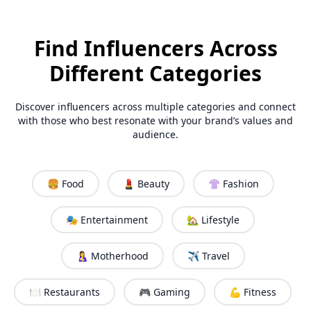
Find Influencers Across
Different Categories
Discover influencers across multiple categories and connect
with those who best resonate with your brand’s values and
audience.
🍔 Food
💄 Beauty
👚 Fashion
🎭 Entertainment
🏡 Lifestyle
🤱 Motherhood
✈️ Travel
🍽️ Restaurants
🎮 Gaming
💪 Fitness