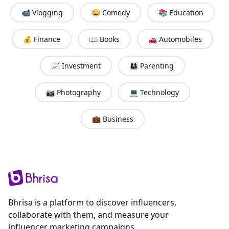
📹 Vlogging
😂 Comedy
📚 Education
💰 Finance
📖 Books
🚗 Automobiles
📈 Investment
👨‍👩‍👧 Parenting
📷 Photography
💻 Technology
💼 Business
Bhrisa is a platform to discover influencers,
collaborate with them, and measure your
influencer marketing campaigns.