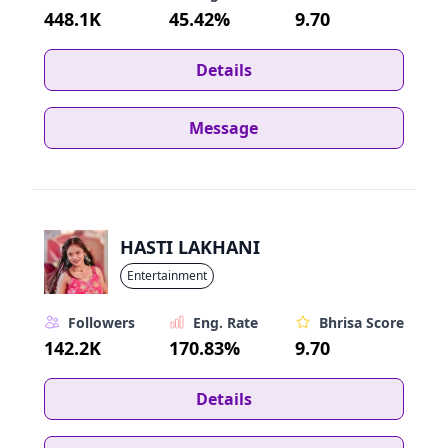
448.1K
45.42%
9.70
Details
Message
HASTI LAKHANI
Entertainment
Followers
Eng. Rate
Bhrisa Score
142.2K
170.83%
9.70
Details