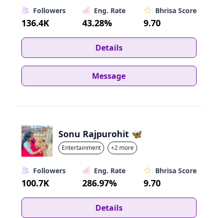
Followers
Eng. Rate
Bhrisa Score
136.4K
43.28%
9.70
Details
Message
Sonu Rajpurohit 🦋
Entertainment
+2 more
Followers
Eng. Rate
Bhrisa Score
100.7K
286.97%
9.70
Details