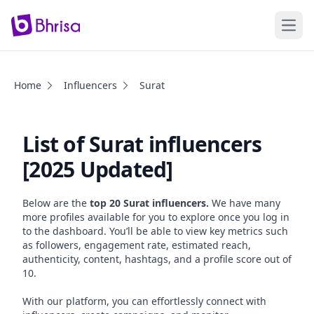
Open
Home
Influencers
Surat
List of Surat influencers
[2025 Updated]
Below are the
top 20 Surat influencers.
We have many
more profiles available for you to explore once you log in
to the dashboard. You’ll be able to view key metrics such
as followers, engagement rate, estimated reach,
authenticity, content, hashtags, and a profile score out of
10.
With our platform, you can effortlessly connect with