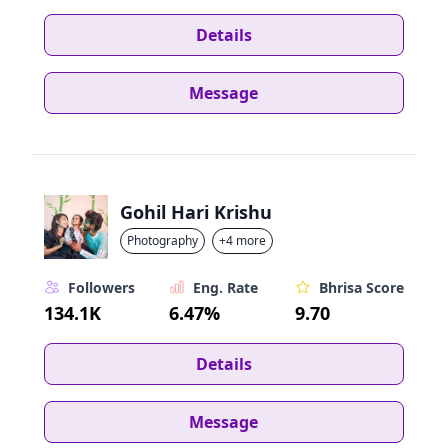
Details
Message
Gohil Hari Krishu
Photography
+4 more
Followers
Eng. Rate
Bhrisa Score
134.1K
6.47%
9.70
Details
Message