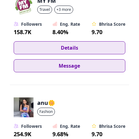
MY FM
Travel
+3 more
Followers
Eng. Rate
Bhrisa Score
158.7K
8.40%
9.70
Details
Message
anu🌼
Fashion
Followers
Eng. Rate
Bhrisa Score
254.9K
9.68%
9.70