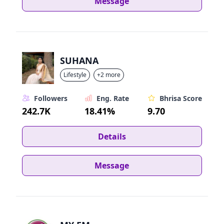
Message
SUHANA
Lifestyle
+2 more
Followers
Eng. Rate
Bhrisa Score
242.7K
18.41%
9.70
Details
Message