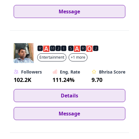
Message
🆁🅰🅼🅹🅸 🆂🅰🆁🅾🅹
Entertainment
+1 more
Followers
Eng. Rate
Bhrisa Score
102.2K
111.24%
9.70
Details
Message